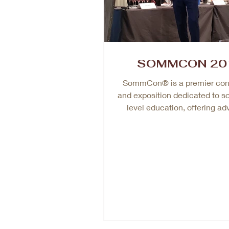
SOMMCON 20
SommCon® is a premier con
and exposition dedicated to s
level education, offering a
training for wine profession