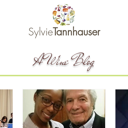
Sylvie
Tannhauser
A Wine Blog