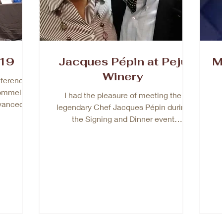
19
Jacques Pépin at Peju
M
Winery
ference
ommelier-
I had the pleasure of meeting the
dvanced
legendary Chef Jacques Pépin during
als...
the Signing and Dinner event
celebrating his newest book, A...