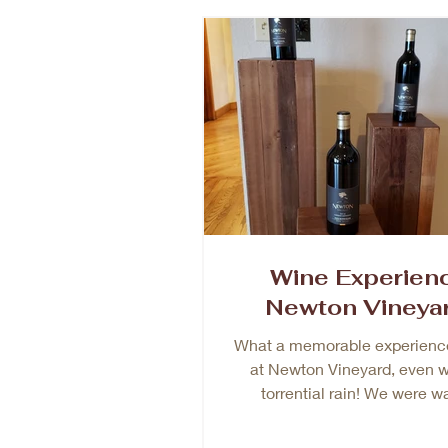
Wine Experien
Newton Vineya
What a memorable experienc
at Newton Vineyard, even w
torrential rain! We were w
welcomed by Maria, originally