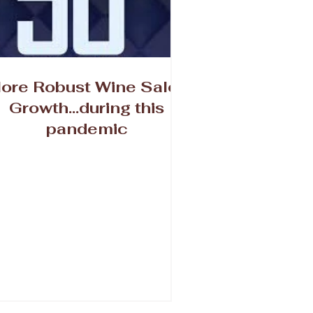
ore Robust Wine Sales
Growth...during this
pandemic