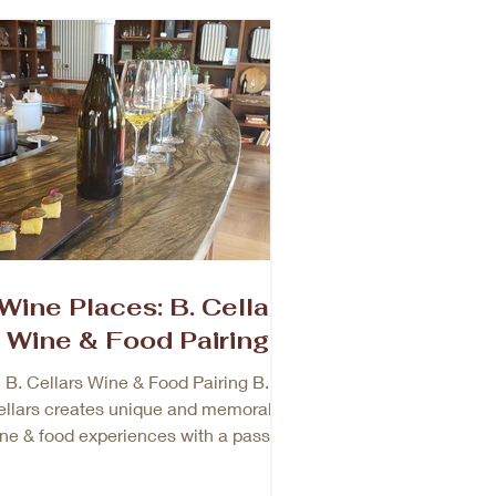
Wine Places: B. Cellar
Wine & Food Pairing
B. Cellars Wine & Food Pairing B.
llars creates unique and memorable
ne & food experiences with a passion
to provide great customer...