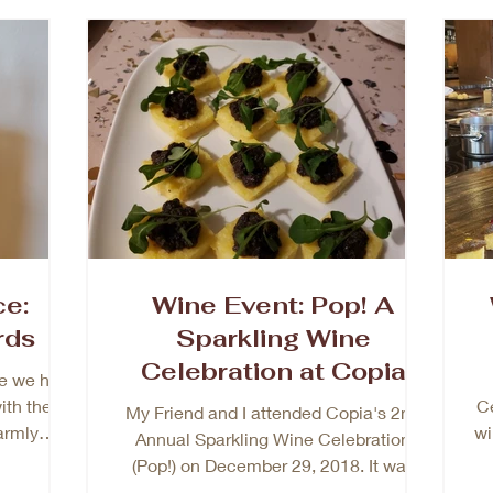
ce:
Wine Event: Pop! A
rds
Sparkling Wine
Celebration at Copia
e we had
Napa
ith the
Ce
My Friend and I attended Copia's 2nd
armly
wi
Annual Sparkling Wine Celebration
 from...
(Pop!) on December 29, 2018. It was
lovely event with delicious...