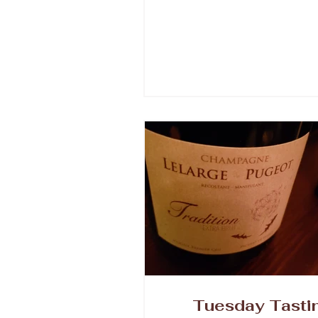
Tuesday Tastin